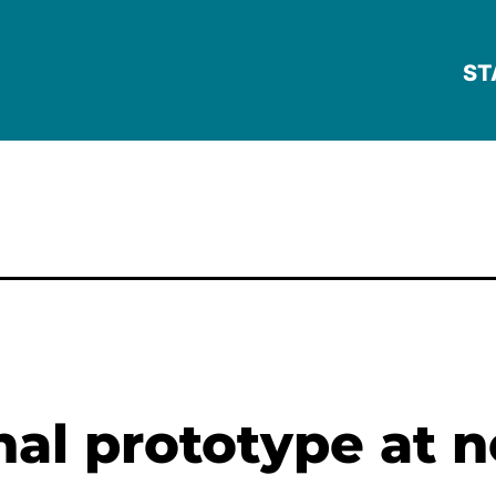
ST
onal prototype at 