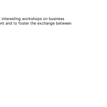
o interesting workshops on business
ent and to foster the exchange between