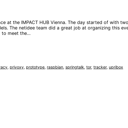
lace at the IMPACT HUB Vienna. The day started of with tw
s. The netidee team did a great job at organizing this ev
ad to meet the…
vacy
,
privoxy
,
prototype
,
raspbian
,
springtalk
,
tor
,
tracker
,
upribox