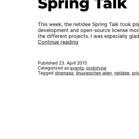
Spring Talk
This week, the netidee Spring Talk took p
development and open-source license model
the different projects. I was especially gl
First
Continue reading
functional
prototype
at
Published
23. April 2015
netidee
Categorized as
events
,
prototype
Spring
Tagged
dnsmasq
,
linuxwochen wien
,
netidee
,
pri
Talk