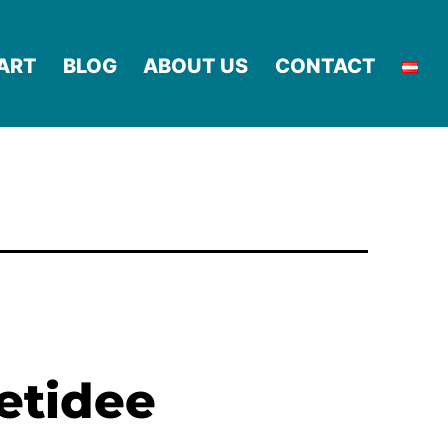
ART
BLOG
ABOUT US
CONTACT
netidee