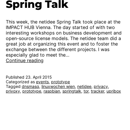
Spring Talk
This week, the netidee Spring Talk took place at the
IMPACT HUB Vienna. The day started of with two
interesting workshops on business development and
open-source license models. The netidee team did a
great job at organizing this event and to foster the
exchange between the different projects. I was
especially glad to meet the…
First
Continue reading
functional
prototype
at
Published
23. April 2015
Categorized as
events
netidee
,
prototype
Tagged
dnsmasq
,
linuxwochen wien
,
netidee
,
privacy
,
Spring
privoxy
,
prototype
,
raspbian
,
springtalk
,
tor
,
tracker
,
upribox
Talk