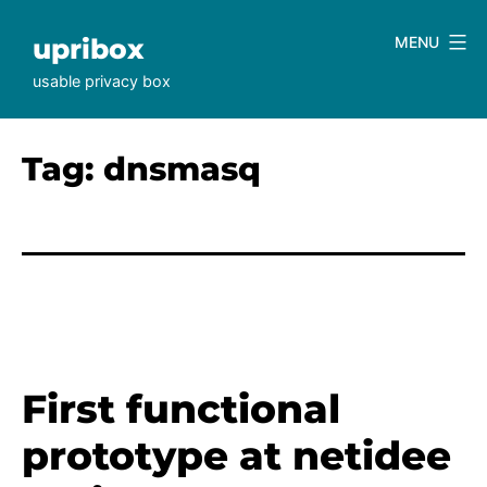
Skip
to
upribox
MENU
content
usable privacy box
Tag:
dnsmasq
First functional
prototype at netidee