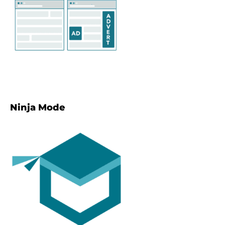
Ninja Mode