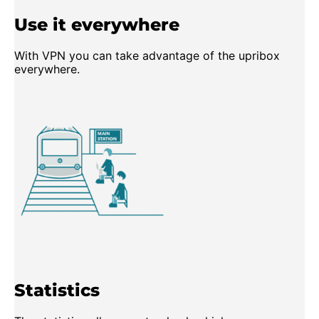
Use it everywhere
With VPN you can take advantage of the upribox
everywhere.
Statistics