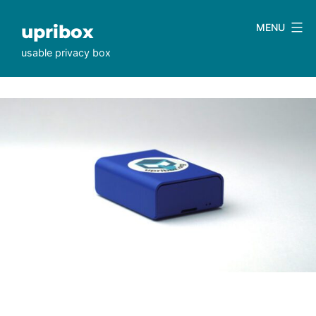
Skip
to
upribox
MENU
content
usable privacy box