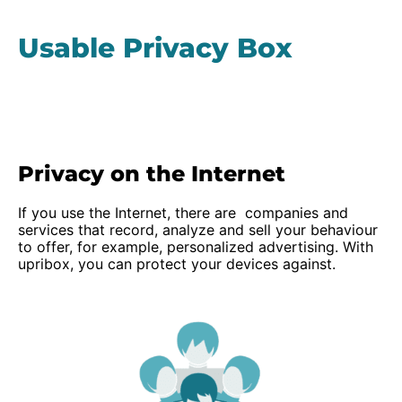
Usable Privacy Box
Privacy on the Internet
If you use the Internet, there are companies and
services that record, analyze and sell your behaviour
to offer, for example, personalized advertising. With
upribox, you can protect your devices against.