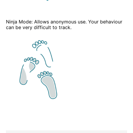
Ninja Mode: Allows anonymous use. Your behaviour
can be very difficult to track.