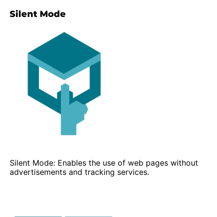
Silent Mode
Silent Mode: Enables the use of web pages without
advertisements and tracking services.