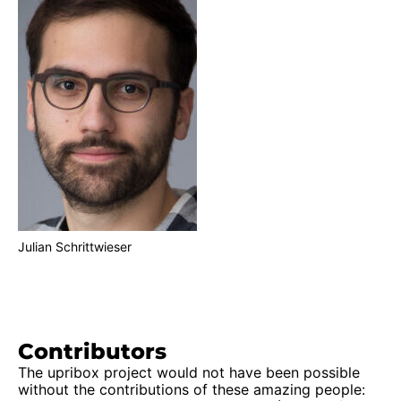
Julian Schrittwieser
Contributors
The upribox project would not have been possible
without the contributions of these amazing people: