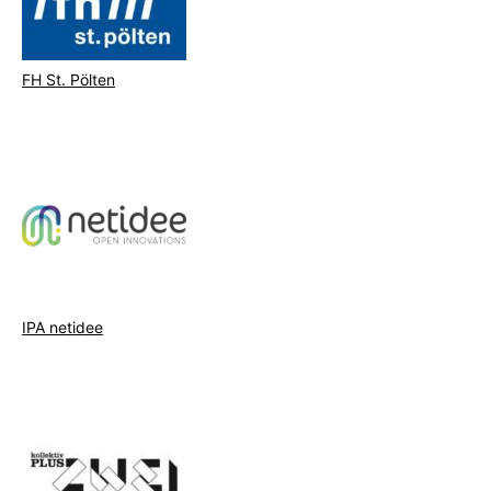
FH St. Pölten
IPA netidee