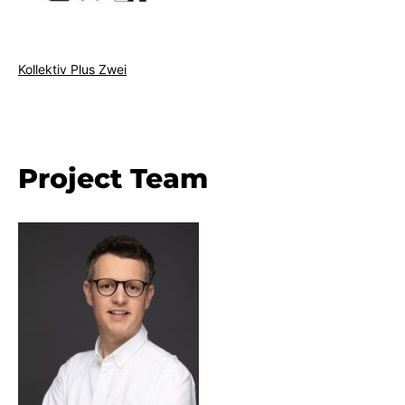
Kollektiv Plus Zwei
Project Team