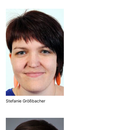
Stefanie Größbacher