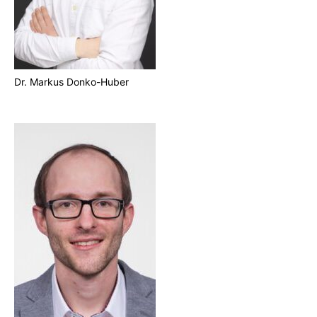
Dr. Markus Donko-Huber