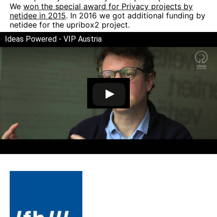
We
won the special award for Privacy projects by
netidee in 2015
. In 2016 we got additional funding by
netidee for the upribox2 project.
Ideas Powered - VIP Austria