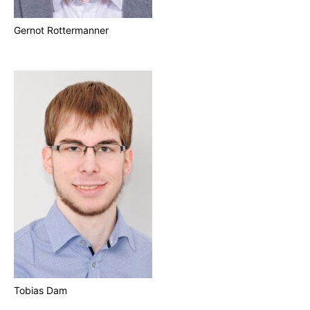
Gernot Rottermanner
Tobias Dam