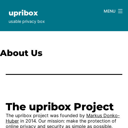
Skip
to
upribox
MENU
content
usable privacy box
About Us
The upribox Project
The upribox project was founded by
Markus Donko-
Huber
in 2014. Our mission: make the protection of
online privacy and security as simple as possible.