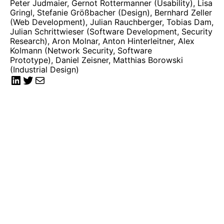
Peter Judmaier, Gernot Rottermanner (Usability), Lisa
Gringl, Stefanie Größbacher (Design), Bernhard Zeller
(Web Development), Julian Rauchberger, Tobias Dam,
Julian Schrittwieser (Software Development, Security
Research), Aron Molnar, Anton Hinterleitner, Alex
Kolmann (Network Security, Software
Prototype), Daniel Zeisner, Matthias Borowski
(Industrial Design)
LinkedIn
Twitter
Mail