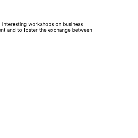
o interesting workshops on business
ent and to foster the exchange between