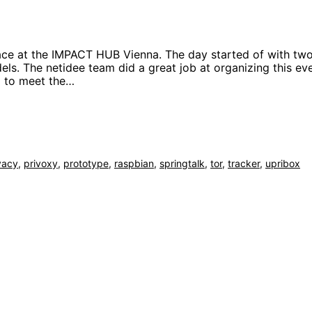
lace at the IMPACT HUB Vienna. The day started of with tw
s. The netidee team did a great job at organizing this ev
ad to meet the…
vacy
,
privoxy
,
prototype
,
raspbian
,
springtalk
,
tor
,
tracker
,
upribox