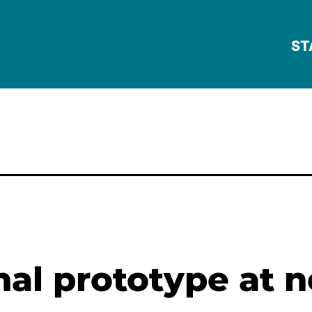
ST
onal prototype at 