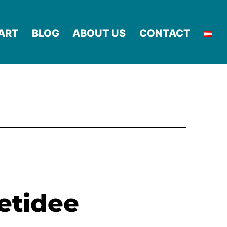
ART
BLOG
ABOUT US
CONTACT
netidee