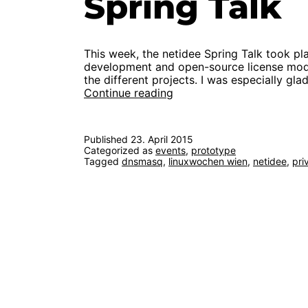
Spring Talk
This week, the netidee Spring Talk took p
development and open-source license model
the different projects. I was especially gl
First
Continue reading
functional
prototype
at
Published
23. April 2015
netidee
Categorized as
events
,
prototype
Spring
Tagged
dnsmasq
,
linuxwochen wien
,
netidee
,
pri
Talk