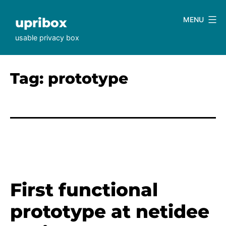
Skip
to
upribox
MENU
content
usable privacy box
Tag:
prototype
First functional
prototype at netidee