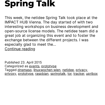
Spring Talk
This week, the netidee Spring Talk took place at the
IMPACT HUB Vienna. The day started of with two
interesting workshops on business development and
open-source license models. The netidee team did a
great job at organizing this event and to foster the
exchange between the different projects. I was
especially glad to meet the…
First
Continue reading
functional
prototype
at
Published
23. April 2015
Categorized as
events
netidee
,
prototype
Tagged
dnsmasq
,
linuxwochen wien
,
netidee
,
privacy
,
Spring
privoxy
,
prototype
,
raspbian
,
springtalk
,
tor
,
tracker
,
upribox
Talk