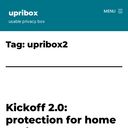
Skip
to
upribox
MENU
content
usable privacy box
Tag:
upribox2
Kickoff 2.0:
protection for home