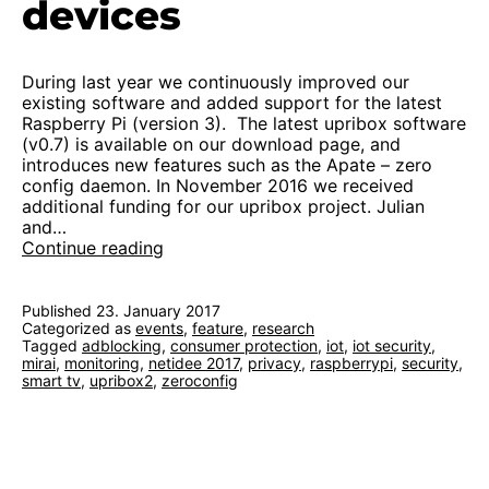
devices
During last year we continuously improved our
existing software and added support for the latest
Raspberry Pi (version 3). The latest upribox software
(v0.7) is available on our download page, and
introduces new features such as the Apate – zero
config daemon. In November 2016 we received
additional funding for our upribox project. Julian
and…
Kickoff
Continue reading
2.0:
protection
for
Published
23. January 2017
Categorized as
events
home
,
feature
,
research
Tagged
adblocking
,
consumer protection
,
iot
,
iot security
,
devices
mirai
,
monitoring
,
netidee 2017
,
privacy
,
raspberrypi
,
security
,
smart tv
,
upribox2
,
zeroconfig