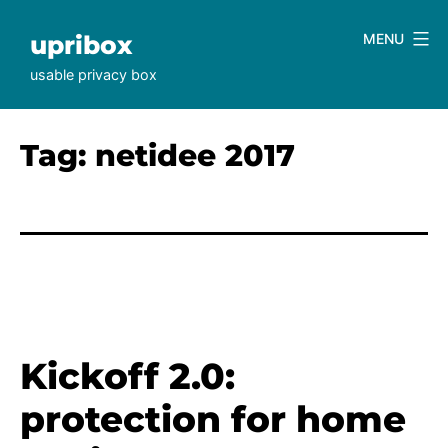
Skip
to
upribox
MENU
content
usable privacy box
Tag:
netidee 2017
Kickoff 2.0:
protection for home