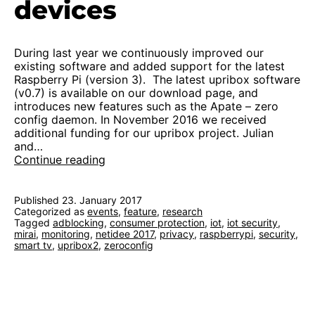
devices
During last year we continuously improved our
existing software and added support for the latest
Raspberry Pi (version 3). The latest upribox software
(v0.7) is available on our download page, and
introduces new features such as the Apate – zero
config daemon. In November 2016 we received
additional funding for our upribox project. Julian
and…
Kickoff
Continue reading
2.0:
protection
for
Published
23. January 2017
Categorized as
events
home
,
feature
,
research
Tagged
adblocking
,
consumer protection
,
iot
,
iot security
,
devices
mirai
,
monitoring
,
netidee 2017
,
privacy
,
raspberrypi
,
security
,
smart tv
,
upribox2
,
zeroconfig