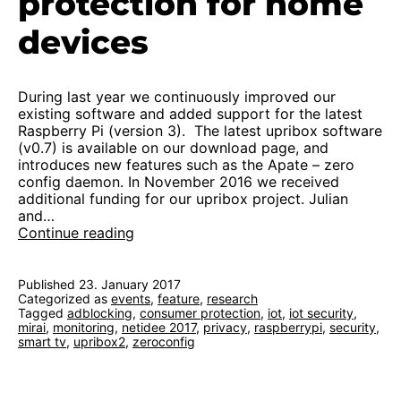
protection for home
devices
During last year we continuously improved our
existing software and added support for the latest
Raspberry Pi (version 3). The latest upribox software
(v0.7) is available on our download page, and
introduces new features such as the Apate – zero
config daemon. In November 2016 we received
additional funding for our upribox project. Julian
and…
Kickoff
Continue reading
2.0:
protection
for
Published
23. January 2017
Categorized as
events
home
,
feature
,
research
Tagged
adblocking
,
consumer protection
,
iot
,
iot security
,
devices
mirai
,
monitoring
,
netidee 2017
,
privacy
,
raspberrypi
,
security
,
smart tv
,
upribox2
,
zeroconfig