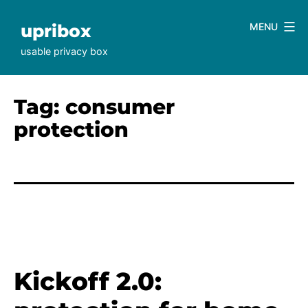
Skip
to
upribox
MENU
content
usable privacy box
Tag:
consumer
protection
Kickoff 2.0: