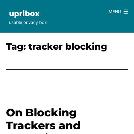
Skip
to
upribox
MENU
content
usable privacy box
Tag:
tracker blocking
On Blocking
Trackers and