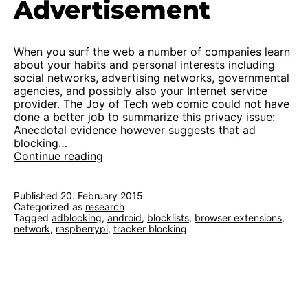
Advertisement
When you surf the web a number of companies learn
about your habits and personal interests including
social networks, advertising networks, governmental
agencies, and possibly also your Internet service
provider. The Joy of Tech web comic could not have
done a better job to summarize this privacy issue:
Anecdotal evidence however suggests that ad
blocking…
On
Continue reading
Blocking
Trackers
and
Published
20. February 2015
Categorized as
research
Advertisement
Tagged
adblocking
,
android
,
blocklists
,
browser extensions
,
network
,
raspberrypi
,
tracker blocking