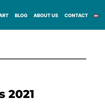
ART
BLOG
ABOUT US
CONTACT
s 2021