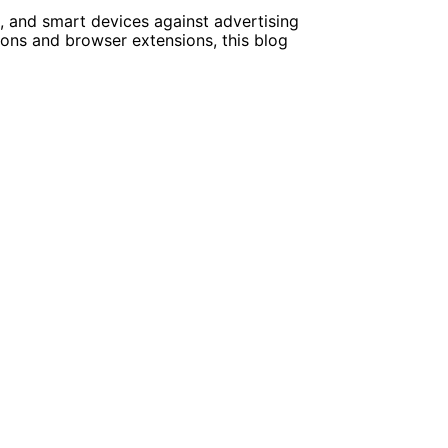
e, and smart devices against advertising
ions and browser extensions, this blog