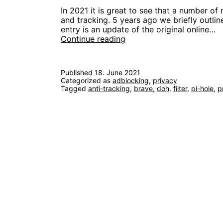
In 2021 it is great to see that a number of
and tracking. 5 years ago we briefly outli
entry is an update of the original online…
Block
Continue reading
Ads
and
Trackers
Published
18. June 2021
like
Categorized as
adblocking
,
privacy
it’s
Tagged
anti-tracking
,
brave
,
doh
,
filter
,
pi-hole
,
p
2021