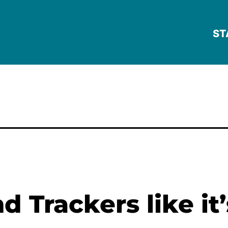
ST
 Trackers like it’