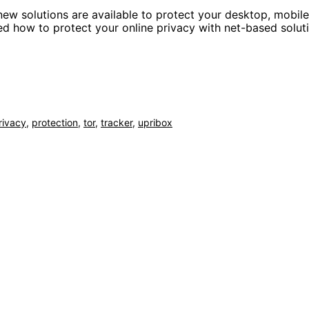
 new solutions are available to protect your desktop, mobil
ned how to protect your online privacy with net-based solut
rivacy
,
protection
,
tor
,
tracker
,
upribox