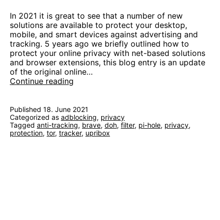
In 2021 it is great to see that a number of new
solutions are available to protect your desktop,
mobile, and smart devices against advertising and
tracking. 5 years ago we briefly outlined how to
protect your online privacy with net-based solutions
and browser extensions, this blog entry is an update
of the original online…
Block
Continue reading
Ads
and
Trackers
Published
18. June 2021
Categorized as
adblocking
like
,
privacy
Tagged
anti-tracking
,
brave
,
doh
,
filter
,
pi-hole
,
privacy
,
it’s
protection
,
tor
,
tracker
,
upribox
2021