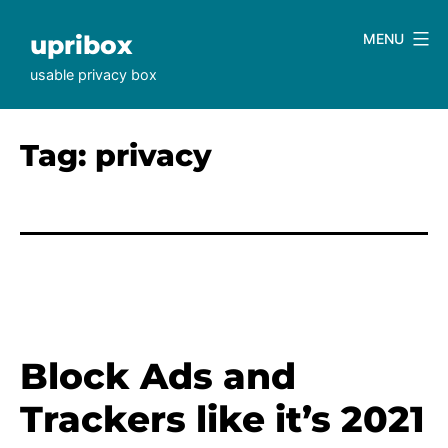
Skip
to
upribox
MENU
content
usable privacy box
Tag:
privacy
Block Ads and
Trackers like it’s 2021