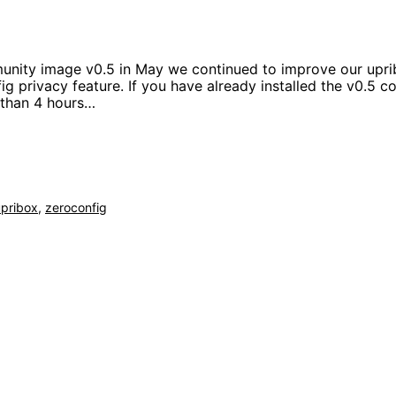
unity image v0.5 in May we continued to improve our uprib
g privacy feature. If you have already installed the v0.5 
r than 4 hours…
upribox
,
zeroconfig