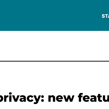
ST
privacy: new featu