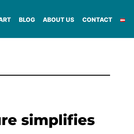
ART
BLOG
ABOUT US
CONTACT
re simplifies