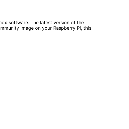
ox software. The latest version of the
community image on your Raspberry Pi, this