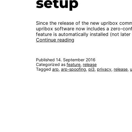
setup
Since the release of the new upribox comm
upribox software now includes a zero-confi
feature is automatically installed (not late
zero-
Continue reading
config
privacy:
new
Published
14. September 2016
feature
Categorized as
feature
,
release
simplifies
Tagged
arp
,
arp-spoofing
,
pi3
,
privacy
,
release
,
setup