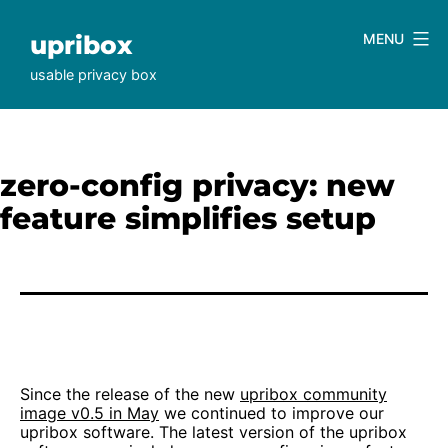
Skip
to
upribox
MENU
content
usable privacy box
zero-config privacy: new
feature simplifies setup
Since the release of the new
upribox community
image v0.5 in May
we continued to improve our
upribox software. The latest version of the upribox