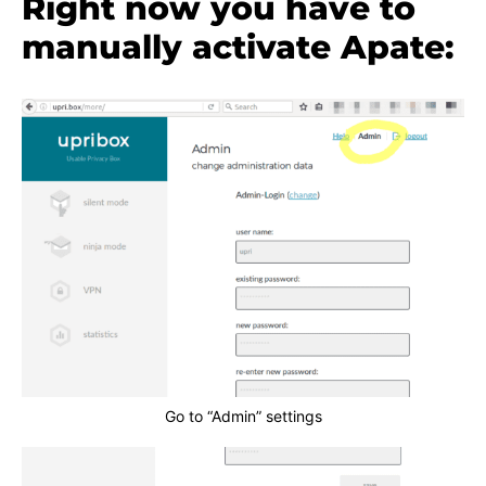
Right now you have to
manually activate Apate:
Go to “Admin” settings