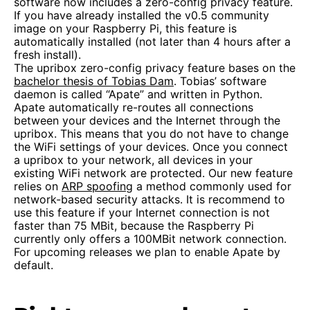
software now includes a zero-config privacy feature.
If you have already installed the v0.5 community
image on your Raspberry Pi, this feature is
automatically installed (not later than 4 hours after a
fresh install).
The upribox zero-config privacy feature bases on the
bachelor thesis of Tobias Dam
. Tobias’ software
daemon is called “Apate” and written in Python.
Apate automatically re-routes all connections
between your devices and the Internet through the
upribox. This means that you do not have to change
the WiFi settings of your devices. Once you connect
a upribox to your network, all devices in your
existing WiFi network are protected. Our new feature
relies on
ARP spoofing
a method commonly used for
network-based security attacks. It is recommend to
use this feature if your Internet connection is not
faster than 75 MBit, because the Raspberry Pi
currently only offers a 100MBit network connection.
For upcoming releases we plan to enable Apate by
default.