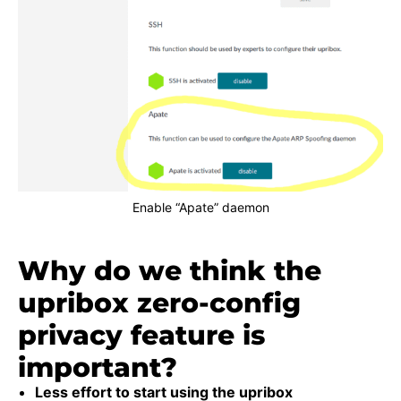
Enable “Apate” daemon
Why do we think the
upribox zero-config
privacy feature is
important?
Less effort to start using the upribox