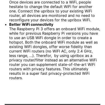
Once devices are connected to a WiFi, people
hesitate to change the default WiFi for another
one. Connect the upribox to your existing WiFi
router, all devices are monitored and no need to
reconfigure your devices for the upribox WiFi.
Better WiFi connectivity
The Raspberry Pi 3 offers an onboard WiFi module,
while for previous Raspberry Pi versions you have
to use an USB WiFi dongle in order to create a
hotspot. Both the onboard WiFi module as well as
existing WiFi dongles, offer worse fidelity than
current WiFi routers (no WiFI AC, only 2.4 GHz,
less range, …). Therefor, by using upribox as a
privacy router/filter instead as an alternative WiFi
router you can supplement state-of-the-art WiFi
routers with privacy features. This ultimately
results in a super fast privacy-protected WiFi
routers.