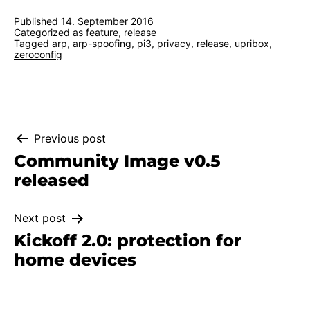
Published
14. September 2016
Categorized as
feature
,
release
Tagged
arp
,
arp-spoofing
,
pi3
,
privacy
,
release
,
upribox
,
zeroconfig
Post
Previous post
Community Image v0.5
navigation
released
Next post
Kickoff 2.0: protection for
home devices