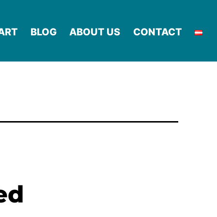
ART
BLOG
ABOUT US
CONTACT
ed