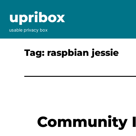
Skip
to
upribox
content
usable privacy box
Tag:
raspbian jessie
Community I