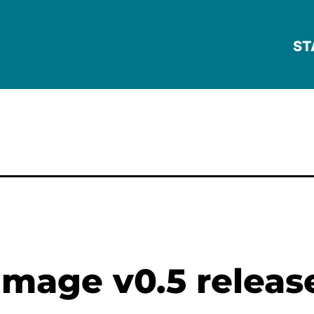
ST
mage v0.5 releas