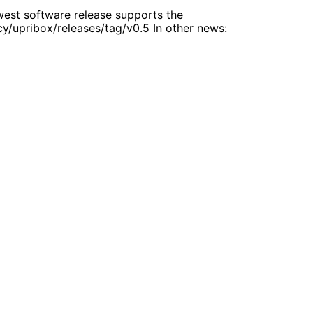
west software release supports the
cy/upribox/releases/tag/v0.5 In other news: