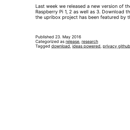
Last week we released a new version of th
Raspberry Pi 1, 2 as well as 3. Download t
the upribox project has been featured by
Published
23. May 2016
Categorized as
release
,
research
Tagged
download
,
ideas powered
,
privacy githu