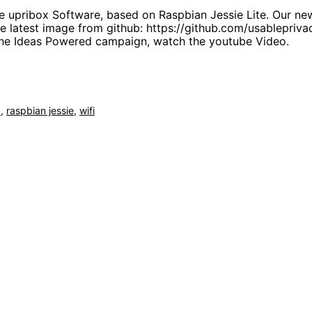
e upribox Software, based on Raspbian Jessie Lite. Our ne
he latest image from github: https://github.com/usablepriva
 the Ideas Powered campaign, watch the youtube Video.
b
,
raspbian jessie
,
wifi